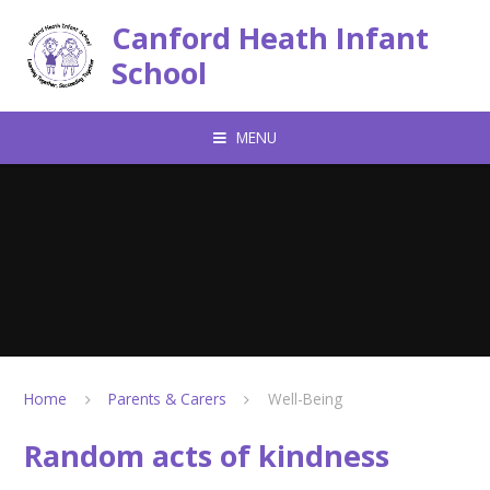
Skip to content ↓
Canford Heath Infant
School
MENU
Home
Parents & Carers
Well-Being
Random acts of kindness