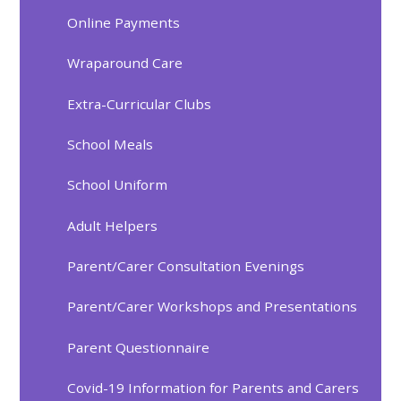
Online Payments
Wraparound Care
Extra-Curricular Clubs
School Meals
School Uniform
Adult Helpers
Parent/Carer Consultation Evenings
Parent/Carer Workshops and Presentations
Parent Questionnaire
Covid-19 Information for Parents and Carers