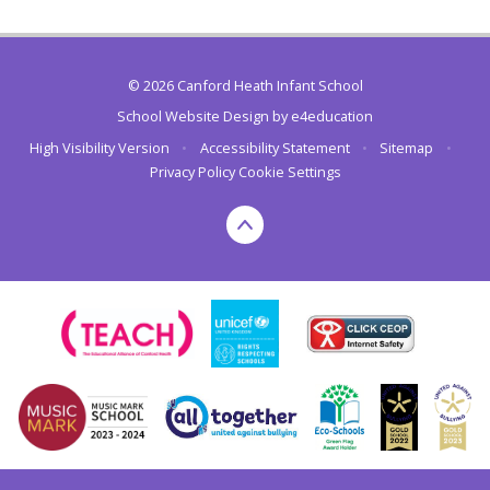
© 2026 Canford Heath Infant School
School Website Design by
e4education
High Visibility Version
•
Accessibility Statement
•
Sitemap
•
Privacy Policy
Cookie Settings