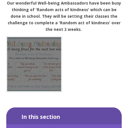
Our wonderful Well-being Ambassadors have been busy
thinking of 'Random acts of kindness' which can be
done in school. They will be setting their classes the
challenge to complete a 'Random act of kindness' over
the next 2 weeks.
In this section