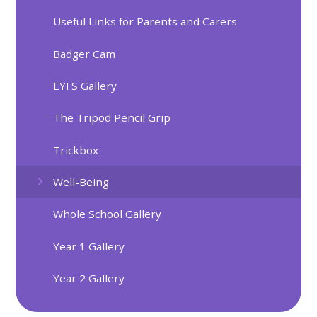
Useful Links for Parents and Carers
Badger Cam
EYFS Gallery
The Tripod Pencil Grip
Trickbox
Well-Being
Whole School Gallery
Year 1 Gallery
Year 2 Gallery