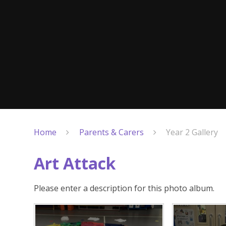
Home
Parents & Carers
Year 2 Gallery
Art Attack
Please enter a description for this photo album.