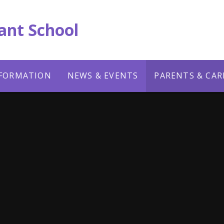
ant School
NFORMATION
NEWS & EVENTS
PARENTS & CAR