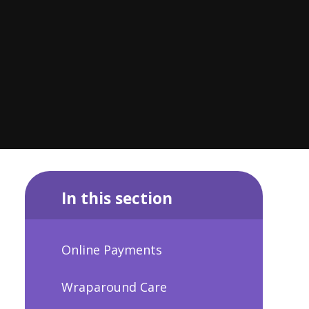
In this section
Online Payments
Wraparound Care