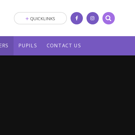
QUICKLINKS
ERS
PUPILS
CONTACT US