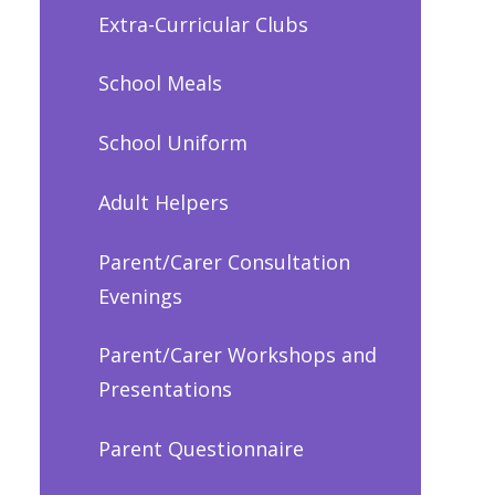
Extra-Curricular Clubs
School Meals
School Uniform
Adult Helpers
Parent/Carer Consultation
Evenings
Parent/Carer Workshops and
Presentations
Parent Questionnaire