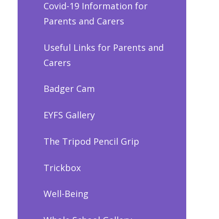
Covid-19 Information for
Parents and Carers
Useful Links for Parents and
Carers
Badger Cam
EYFS Gallery
The Tripod Pencil Grip
Trickbox
Well-Being