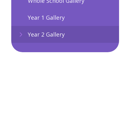
Whole School Gallery
Year 1 Gallery
Year 2 Gallery