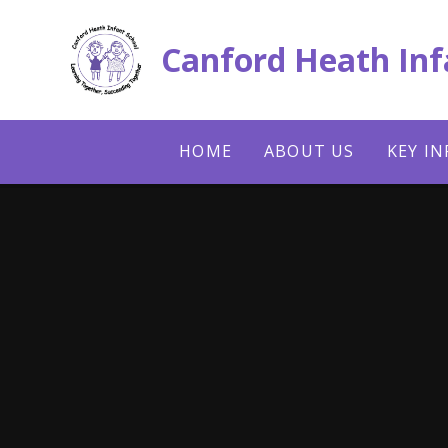
Skip to content ↓
Canford Heath Inf
HOME
ABOUT US
KEY I