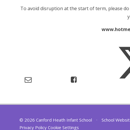
To avoid disruption at the start of term, please do
y
www.hotme
© 2026 Canford Heath Infant School
•
School Websit
Privacy Policy
Cookie Settings