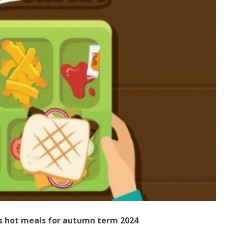
's hot meals for autumn term 2024