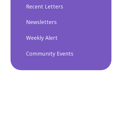
Recent Letters
Newsletters
Weekly Alert
Community Events