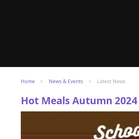
Home
News & Events
Latest News
Hot Meals Autumn 2024