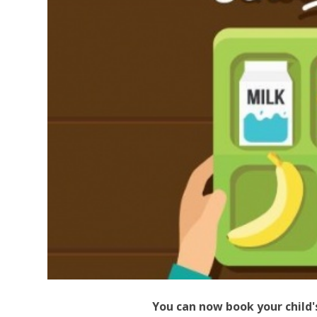
You can now book your child