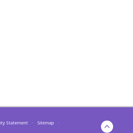
lity Statement
•
Sitemap
•