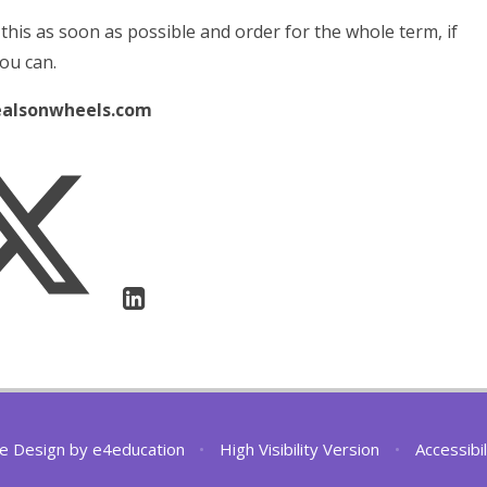
 this as soon as possible and order for the whole term, if
ou can.
alsonwheels.com
e Design by
e4education
•
High Visibility Version
•
Accessibi