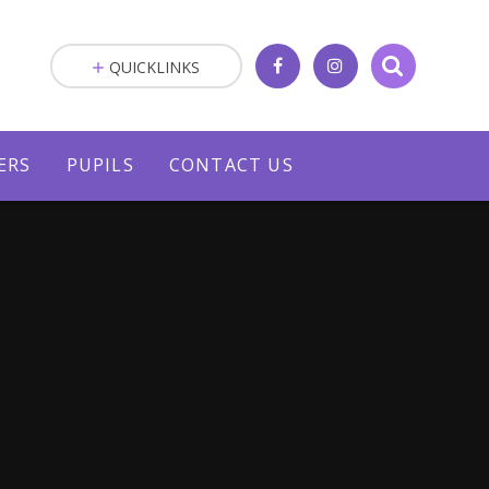
QUICKLINKS
ERS
PUPILS
CONTACT US