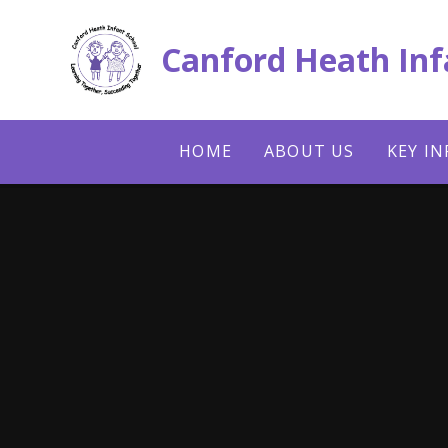
Skip to content ↓
Canford Heath Inf
HOME
ABOUT US
KEY I