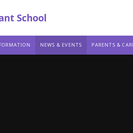
ant School
NFORMATION
NEWS & EVENTS
PARENTS & CAR