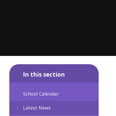
In this section
School Calendar
Latest News