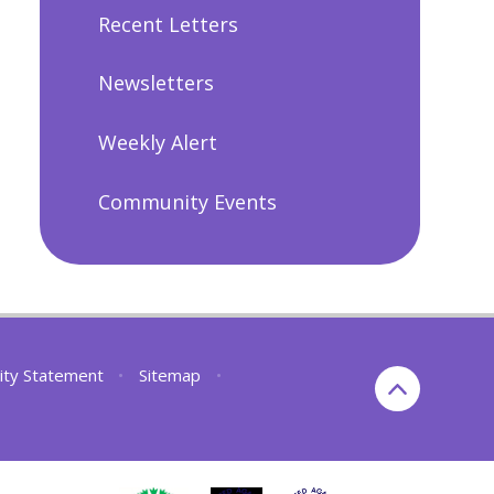
Recent Letters
Newsletters
Weekly Alert
Community Events
lity Statement
•
Sitemap
•