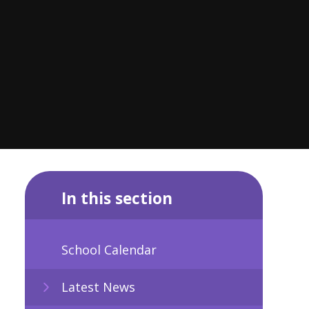
In this section
School Calendar
Latest News