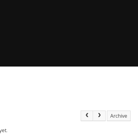
Archive
yet.