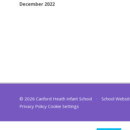
December 2022
© 2026 Canford Heath Infant School
•
School Websit
Privacy Policy
Cookie Settings