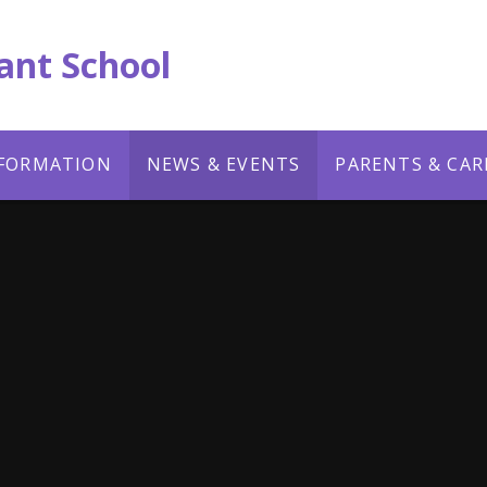
ant School
NFORMATION
NEWS & EVENTS
PARENTS & CAR