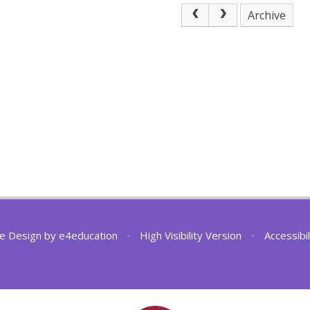
Archive
e Design by
e4education
•
High Visibility Version
•
Accessibi