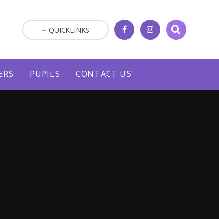
QUICKLINKS
ERS
PUPILS
CONTACT US