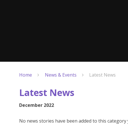
Home
News & Events
Latest News
Latest News
December 2022
No news stories have been added to this category 