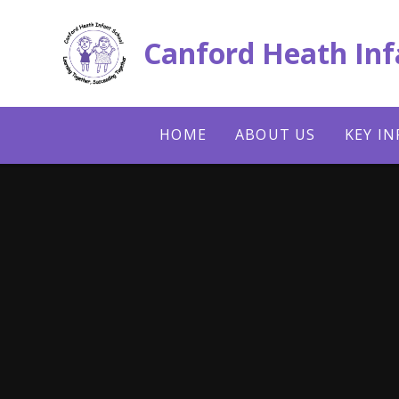
Skip to content ↓
Canford Heath Inf
HOME
ABOUT US
KEY I