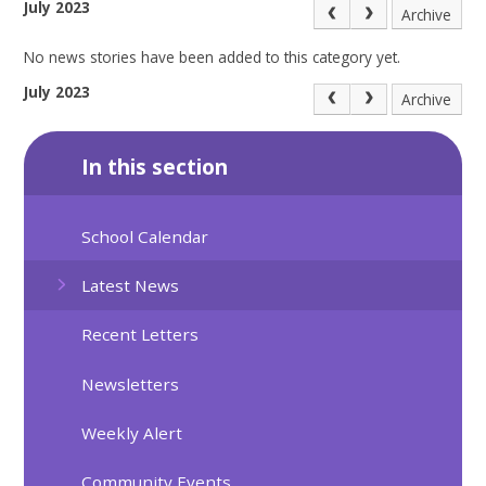
July 2023
Archive
No news stories have been added to this category yet.
July 2023
Archive
In this section
School Calendar
Latest News
Recent Letters
Newsletters
Weekly Alert
Community Events