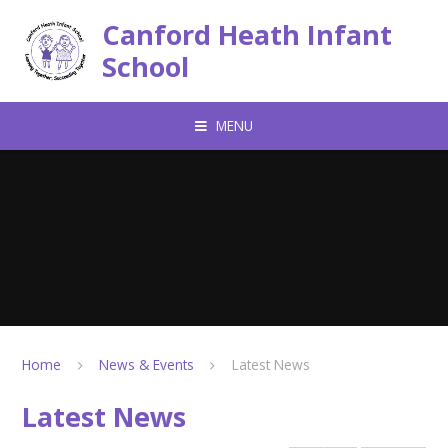
Skip to content ↓
Canford Heath Infant
School
MENU
Home
News & Events
Latest News
Latest News