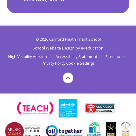
© 2026 Canford Heath Infant School
School Website Design by
e4education
High Visibility Version
•
Accessibility Statement
•
Sitemap
•
Privacy Policy
Cookie Settings