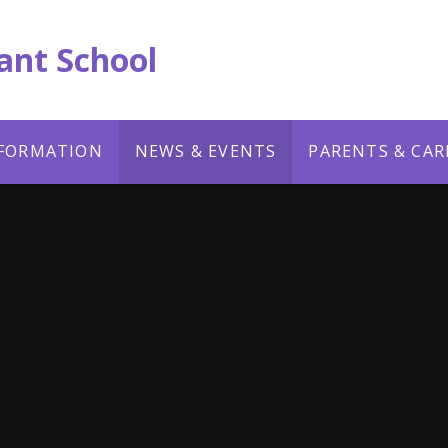
ant School
NFORMATION
NEWS & EVENTS
PARENTS & CAR