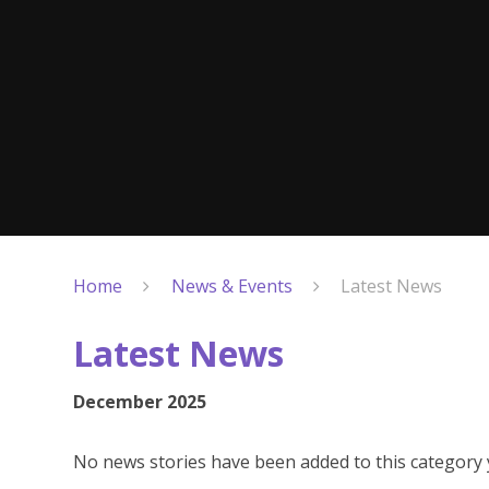
Home
News & Events
Latest News
Latest News
December 2025
No news stories have been added to this category 