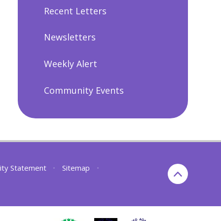
Recent Letters
Newsletters
Weekly Alert
Community Events
lity Statement
•
Sitemap
•