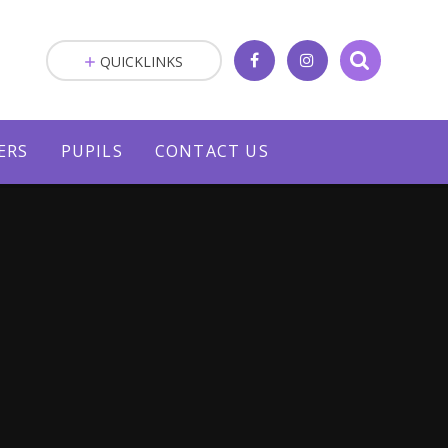
QUICKLINKS
ERS
PUPILS
CONTACT US