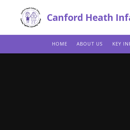
Skip to content ↓
Canford Heath Inf
HOME
ABOUT US
KEY I