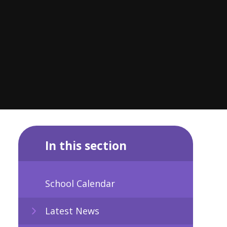
In this section
School Calendar
Latest News