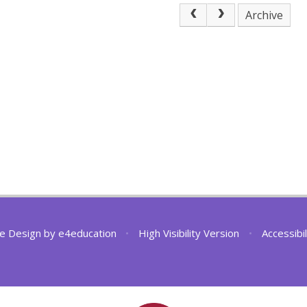
Archive
e Design by
e4education
•
High Visibility Version
•
Accessibi