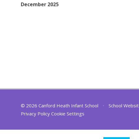
December 2025
© 2026 Canford Heath Infant School
•
School Websit
Privacy Policy
Cookie Settings