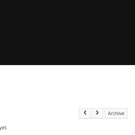
Archive
yet.