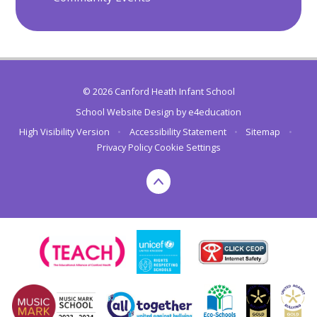
© 2026 Canford Heath Infant School
School Website Design by
e4education
High Visibility Version
•
Accessibility Statement
•
Sitemap
•
Privacy Policy
Cookie Settings