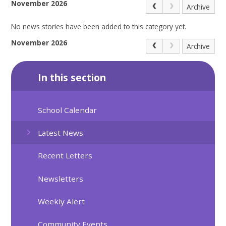
November 2026
Archive
No news stories have been added to this category yet.
November 2026
Archive
In this section
School Calendar
Latest News
Recent Letters
Newsletters
Weekly Alert
Community Events