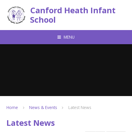
Skip to content ↓
Canford Heath Infant
School
MENU
Home
News & Events
Latest News
Latest News