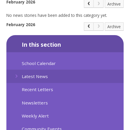
February 2026
Archive
No news stories have been added to this category yet.
February 2026
Archive
In this section
School Calendar
Latest News
Recent Letters
Newsletters
Weekly Alert
Community Events