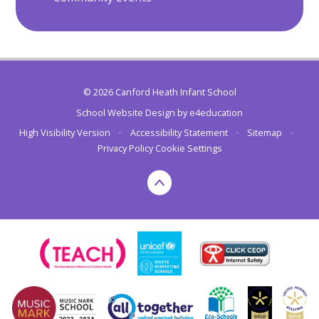
© 2026 Canford Heath Infant School
School Website Design by
e4education
High Visibility Version
•
Accessibility Statement
•
Sitemap
•
Privacy Policy
Cookie Settings