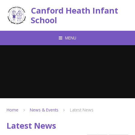
Skip to content ↓
Canford Heath Infant
School
MENU
Home
News & Events
Latest News
Latest News