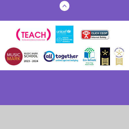
Cookie Policy
This site uses cookies to store information on your computer.
Click here for more information