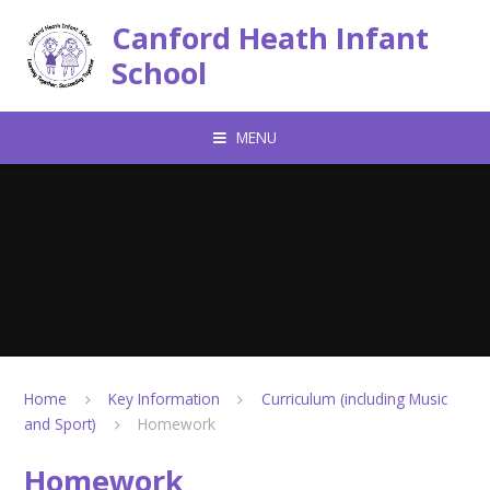
Skip to content ↓
Canford Heath Infant
School
MENU
Home
Key Information
Curriculum (including Music
and Sport)
Homework
Homework