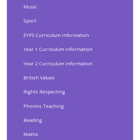
Music
Sport
EYFS Curriculum Information
Year 1 Curriculum Information
Year 2 Curriculum Information
British Values
Rights Respecting
Phonics Teaching
Reading
Maths