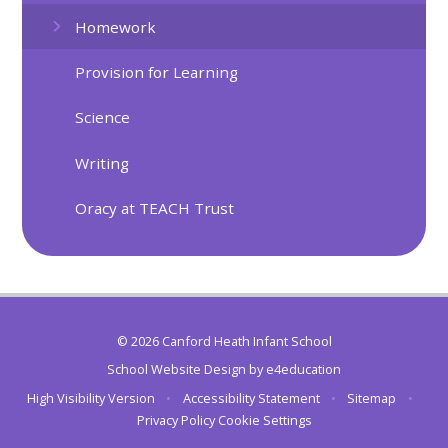
Homework
Provision for Learning
Science
Writing
Oracy at TEACH Trust
© 2026 Canford Heath Infant School
School Website Design by
e4education
High Visibility Version
•
Accessibility Statement
•
Sitemap
•
Privacy Policy
Cookie Settings