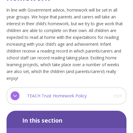
In line with Government advice, homework will be set in all
year groups. We hope that parents and carers will take an
interest in their child’s homework, but we try to give work that
children are able to complete on their own. All children are
expected to read at home with the expectations for reading
increasing with your child’s age and achievement. Infant
children receive a reading record in which parents/carers and
school staff can record reading taking place. Exciting home
learning projects, which take place over a number of weeks
are also set, which the children (and parents/carers!) really
enjoy!
TEACH Trust Homework Policy
PDF
In this section