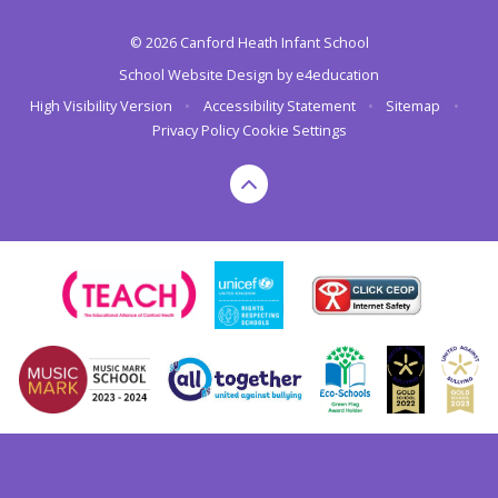
© 2026 Canford Heath Infant School
School Website Design by
e4education
High Visibility Version
•
Accessibility Statement
•
Sitemap
•
Privacy Policy
Cookie Settings