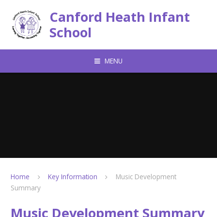
Skip to content ↓
Canford Heath Infant
School
MENU
Home
Key Information
Music Development
Summary
Music Development Summary