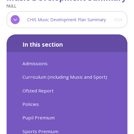
NULL
CHIS Music Development Plan Summary
PDF
In this section
Admissions
Curriculum (including Music and Sport)
Ofsted Report
Policies
Pupil Premium
Sports Premium