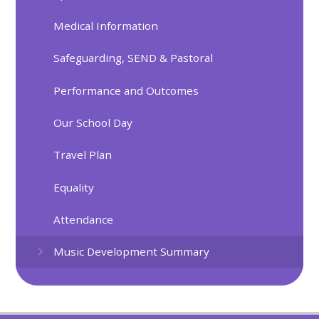
Medical Information
Safeguarding, SEND & Pastoral
Performance and Outcomes
Our School Day
Travel Plan
Equality
Attendance
Music Development Summary