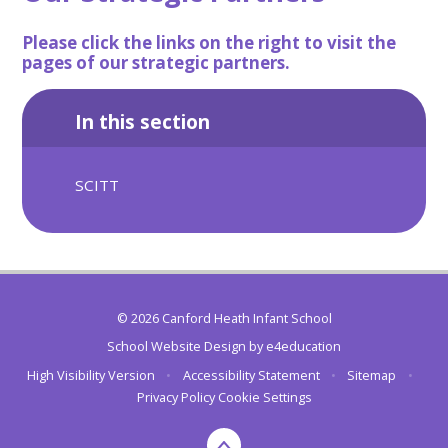
Please click the links on the right to visit the
pages of our strategic partners.
In this section
SCITT
© 2026 Canford Heath Infant School
School Website Design by
e4education
High Visibility Version
•
Accessibility Statement
•
Sitemap
•
Privacy Policy
Cookie Settings