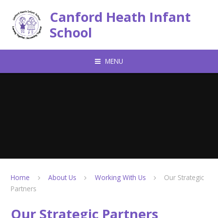
Skip to content ↓
Canford Heath Infant
School
MENU
Home
About Us
Working With Us
Our Strategic
Partners
Our Strategic Partners