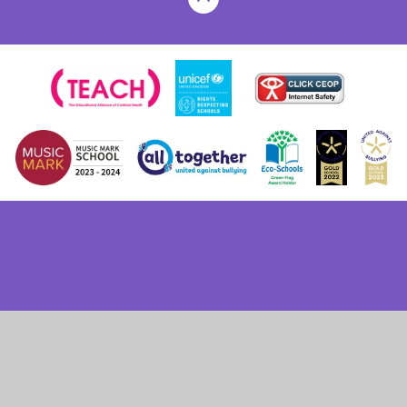
Cookie Policy
This site uses cookies to store information on your computer.
Click here for more information
Accept All
Deny
Deny All