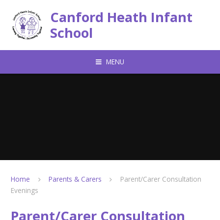
Skip to content ↓
Canford Heath Infant
School
MENU
Home
Parents & Carers
Parent/Carer Consultation
Evenings
Parent/Carer Consultation