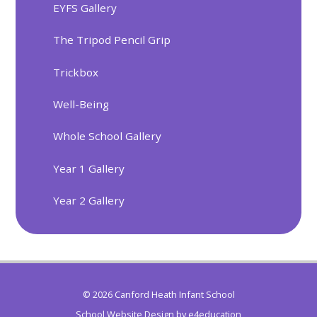
EYFS Gallery
The Tripod Pencil Grip
Trickbox
Well-Being
Whole School Gallery
Year 1 Gallery
Year 2 Gallery
© 2026 Canford Heath Infant School
School Website Design by
e4education