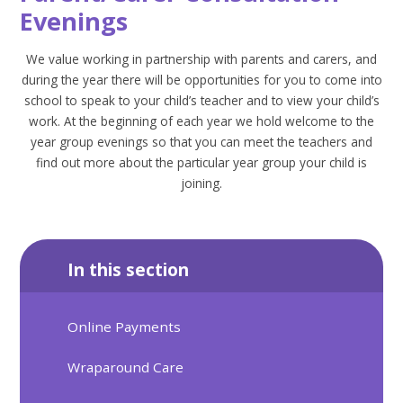
Evenings
We value working in partnership with parents and carers, and
during the year there will be opportunities for you to come into
school to speak to your child’s teacher and to view your child’s
work. At the beginning of each year we hold welcome to the
year group evenings so that you can meet the teachers and
find out more about the particular year group your child is
joining.
In this section
Online Payments
Wraparound Care