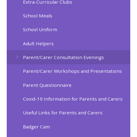
Extra-Curricular Clubs
School Meals
School Uniform
Adult Helpers
Parent/Carer Consultation Evenings
Parent/Carer Workshops and Presentations
Parent Questionnaire
Covid-19 Information for Parents and Carers
Useful Links for Parents and Carers
Badger Cam