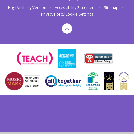
High Visibility Version
•
Accessibility Statement
•
Sitemap
•
Privacy Policy
Cookie Settings