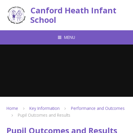
Skip to content ↓
Canford Heath Infant
School
MENU
Home
Key Information
Performance and Outcomes
Pupil Outcomes and Results
Pupil Outcomes and Results