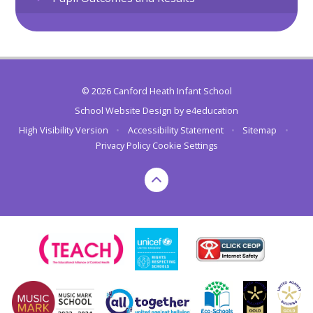
© 2026 Canford Heath Infant School
School Website Design by
e4education
High Visibility Version
•
Accessibility Statement
•
Sitemap
•
Privacy Policy
Cookie Settings