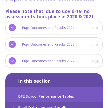
Please note that, due to Covid-19, no
assessments took place in 2020 & 2021.
Pupil Outcomes and Results 2024
PDF
Pupil Outcomes and Results 2023
PDF
Pupil Outcomes and Results 2022
PDF
In this section
DFE School Performance Tables
Pupil Outcomes and Results