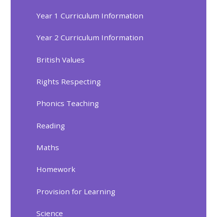
Year 1 Curriculum Information
Year 2 Curriculum Information
British Values
Rights Respecting
Phonics Teaching
Reading
Maths
Homework
Provision for Learning
Science