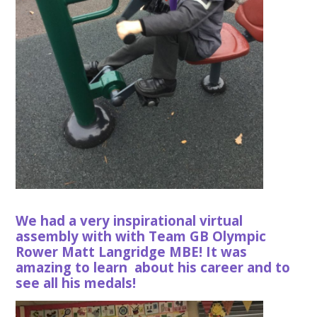
We had a very inspirational virtual
assembly with with Team GB Olympic
Rower Matt Langridge MBE! It was
amazing to learn about his career and to
see all his medals!