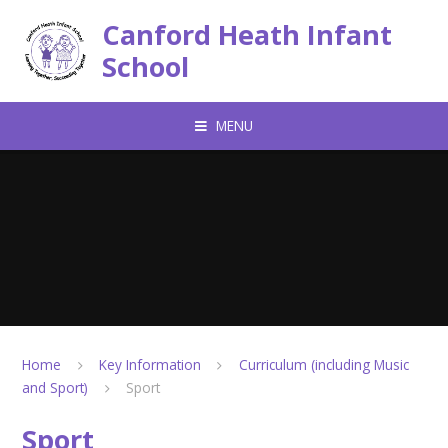
Skip to content ↓
Canford Heath Infant
School
MENU
Home
Key Information
Curriculum (including Music
and Sport)
Sport
Sport