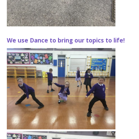
We use Dance to bring our topics to life!