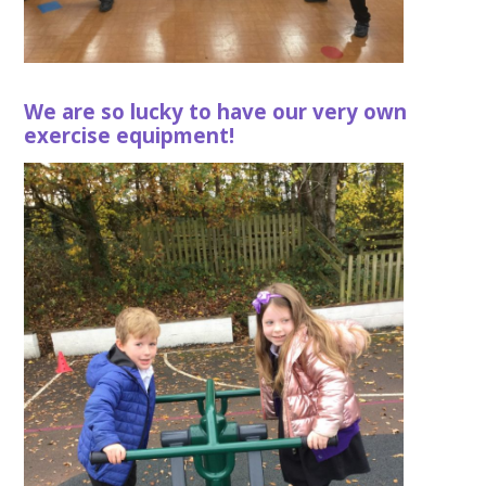
We are so lucky to have our very own
exercise equipment!