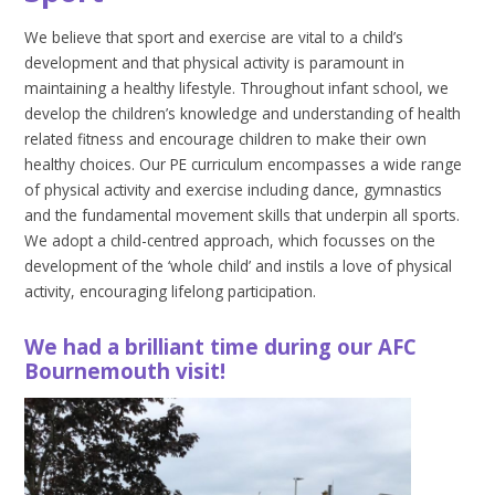
We believe that sport and exercise are vital to a child’s
development and that physical activity is paramount in
maintaining a healthy lifestyle. Throughout infant school, we
develop the children’s knowledge and understanding of health
related fitness and encourage children to make their own
healthy choices. Our PE curriculum encompasses a wide range
of physical activity and exercise including dance, gymnastics
and the fundamental movement skills that underpin all sports.
We adopt a child-centred approach, which focusses on the
development of the ‘whole child’ and instils a love of physical
activity, encouraging lifelong participation.
We had a brilliant time during our AFC
Bournemouth visit!