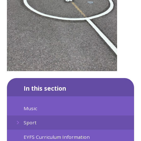
In this section
Music
Sport
EYFS Curriculum Information