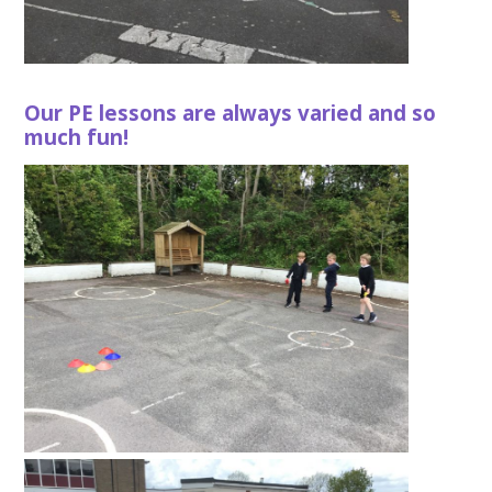
Our PE lessons are always varied and so
much fun!