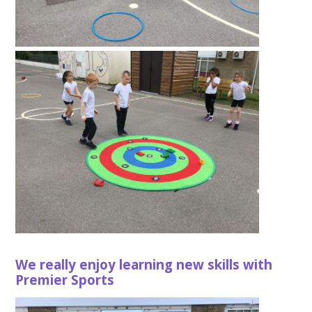
We really enjoy learning new skills with
Premier Sports