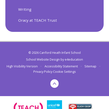
Writing
Oracy at TEACH Trust
© 2026 Canford Heath Infant School
School Website Design by
e4education
High Visibility Version
•
Accessibility Statement
•
Sitemap
•
Privacy Policy
Cookie Settings