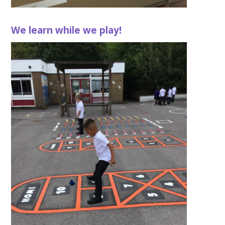
We learn while we play!