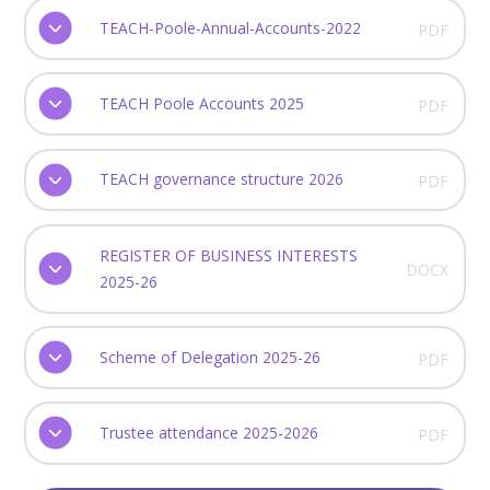
TEACH-Poole-Annual-Accounts-2022
PDF
TEACH Poole Accounts 2025
PDF
TEACH governance structure 2026
PDF
REGISTER OF BUSINESS INTERESTS
DOCX
2025-26
Scheme of Delegation 2025-26
PDF
Trustee attendance 2025-2026
PDF