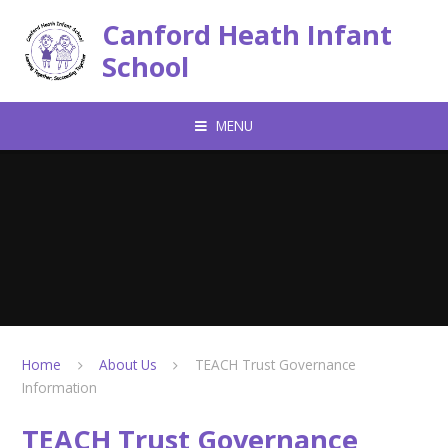
Skip to content ↓
Canford Heath Infant
School
MENU
Home
About Us
TEACH Trust Governance
Information
TEACH Trust Governance