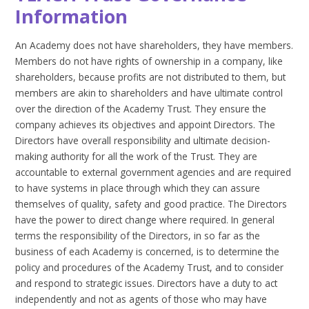
Information
An Academy does not have shareholders, they have members.
Members do not have rights of ownership in a company, like
shareholders, because profits are not distributed to them, but
members are akin to shareholders and have ultimate control
over the direction of the Academy Trust. They ensure the
company achieves its objectives and appoint Directors. The
Directors have overall responsibility and ultimate decision-
making authority for all the work of the Trust. They are
accountable to external government agencies and are required
to have systems in place through which they can assure
themselves of quality, safety and good practice. The Directors
have the power to direct change where required. In general
terms the responsibility of the Directors, in so far as the
business of each Academy is concerned, is to determine the
policy and procedures of the Academy Trust, and to consider
and respond to strategic issues. Directors have a duty to act
independently and not as agents of those who may have