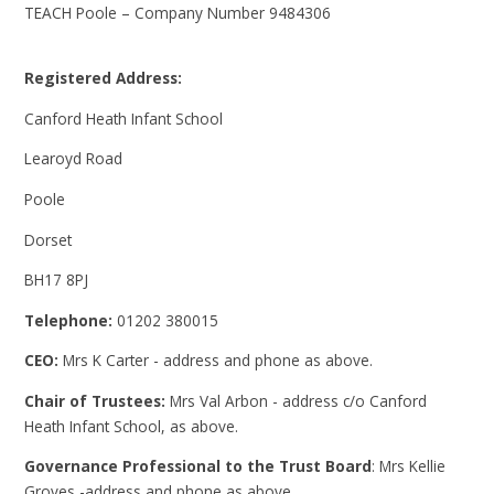
TEACH Poole – Company Number 9484306
Registered Address:
Canford Heath Infant School
Learoyd Road
Poole
Dorset
BH17 8PJ
Telephone:
01202 380015
CEO:
Mrs K Carter - address and phone as above.
Chair of Trustees:
Mrs Val Arbon - address c/o Canford
Heath Infant School, as above.
Governance Professional to the Trust Board
: Mrs Kellie
Groves -address and phone as above.