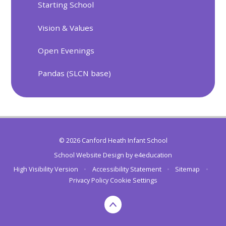
Starting School
Vision & Values
Open Evenings
Pandas (SLCN base)
© 2026 Canford Heath Infant School
School Website Design by
e4education
High Visibility Version
•
Accessibility Statement
•
Sitemap
•
Privacy Policy
Cookie Settings