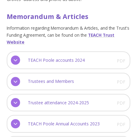
Memorandum & Articles
Information regarding Memorandum & Articles, and the Trust's
Funding Agreement, can be found on the
TEACH Trust
Website
TEACH Poole accounts 2024
PDF
Trustees and Members
PDF
Trustee attendance 2024-2025
PDF
TEACH Poole Annual Accounts 2023
PDF