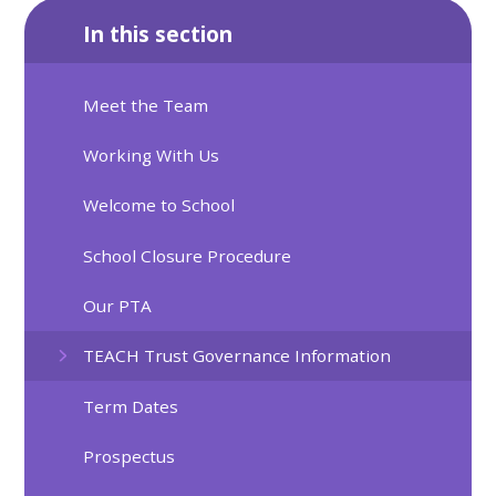
In this section
Meet the Team
Working With Us
Welcome to School
School Closure Procedure
Our PTA
TEACH Trust Governance Information
Term Dates
Prospectus