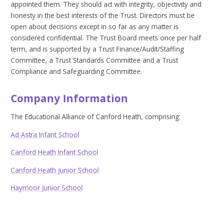
appointed them. They should act with integrity, objectivity and
honesty in the best interests of the Trust. Directors must be
open about decisions except in so far as any matter is
considered confidential. The Trust Board meets once per half
term, and is supported by a Trust Finance/Audit/Staffing
Committee, a Trust Standards Committee and a Trust
Compliance and Safeguarding Committee.
Company Information
The Educational Alliance of Canford Heath, comprising:
Ad Astra Infant School
Canford Heath Infant School
Canford Heath Junior School
Haymoor Junior School